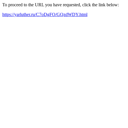
To proceed to the URL you have requested, click the link below:
https://yarluther.ru/C7oDgFO/GQzdWDY.html