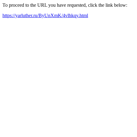
To proceed to the URL you have requested, click the link below:
https://yarluther.ru/ByUnXmK/4vlhkqy.html