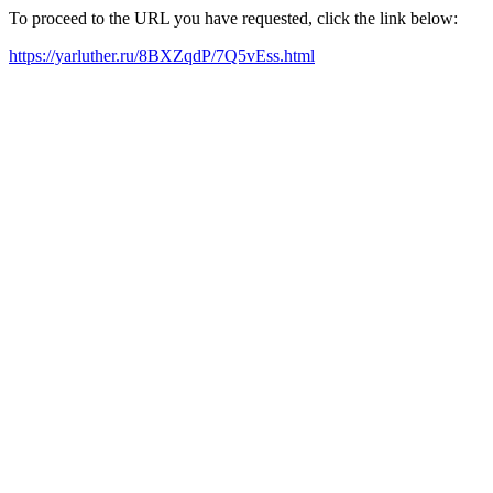
To proceed to the URL you have requested, click the link below:
https://yarluther.ru/8BXZqdP/7Q5vEss.html