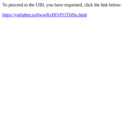
To proceed to the URL you have requested, click the link below:
https://yarluther.ru/6wwRxHO/FOTblSu.html