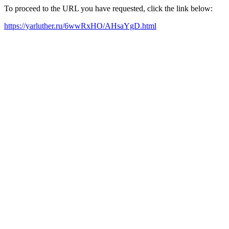
To proceed to the URL you have requested, click the link below:
https://yarluther.ru/6wwRxHO/AHsaYgD.html