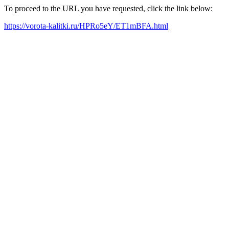
To proceed to the URL you have requested, click the link below:
https://vorota-kalitki.ru/HPRo5eY/ET1mBFA.html