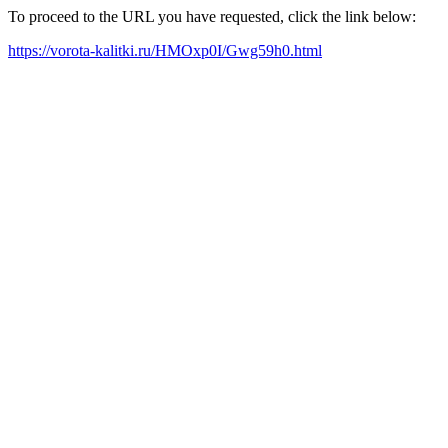
To proceed to the URL you have requested, click the link below:
https://vorota-kalitki.ru/HMOxp0I/Gwg59h0.html