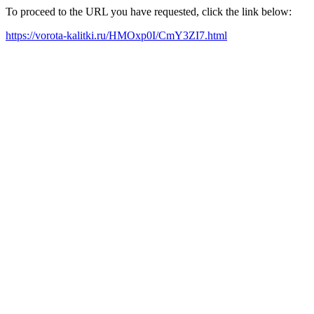
To proceed to the URL you have requested, click the link below:
https://vorota-kalitki.ru/HMOxp0I/CmY3ZI7.html