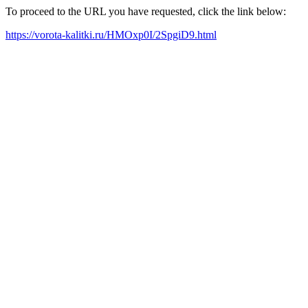
To proceed to the URL you have requested, click the link below:
https://vorota-kalitki.ru/HMOxp0I/2SpgiD9.html