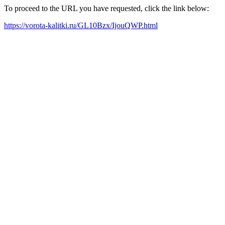
To proceed to the URL you have requested, click the link below:
https://vorota-kalitki.ru/GL10Bzx/IjouQWP.html