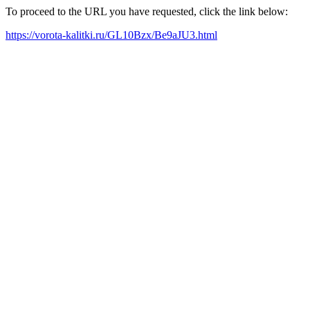
To proceed to the URL you have requested, click the link below:
https://vorota-kalitki.ru/GL10Bzx/Be9aJU3.html