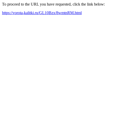
To proceed to the URL you have requested, click the link below:
https://vorota-kalitki.ru/GL10Bzx/8wmtnRM.html