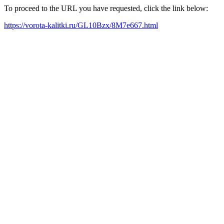
To proceed to the URL you have requested, click the link below:
https://vorota-kalitki.ru/GL10Bzx/8M7e667.html