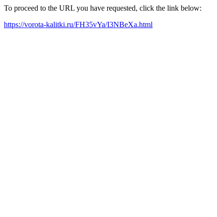
To proceed to the URL you have requested, click the link below:
https://vorota-kalitki.ru/FH35vYa/I3NBeXa.html