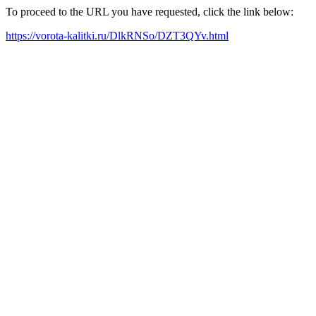
To proceed to the URL you have requested, click the link below:
https://vorota-kalitki.ru/DlkRNSo/DZT3QYv.html