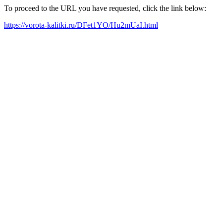
To proceed to the URL you have requested, click the link below:
https://vorota-kalitki.ru/DFet1YO/Hu2mUaI.html