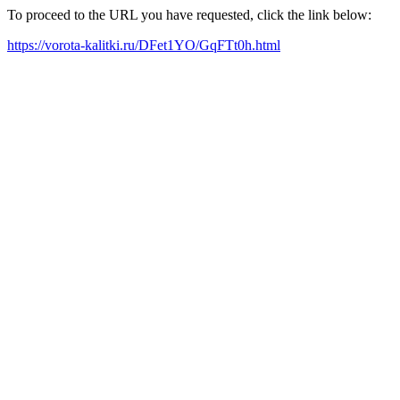
To proceed to the URL you have requested, click the link below:
https://vorota-kalitki.ru/DFet1YO/GqFTt0h.html