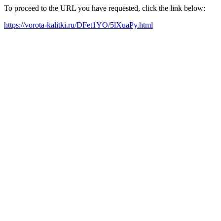
To proceed to the URL you have requested, click the link below:
https://vorota-kalitki.ru/DFet1YO/5lXuaPy.html