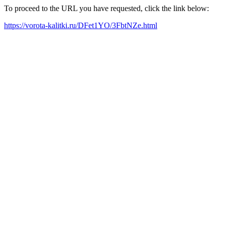
To proceed to the URL you have requested, click the link below:
https://vorota-kalitki.ru/DFet1YO/3FbtNZe.html