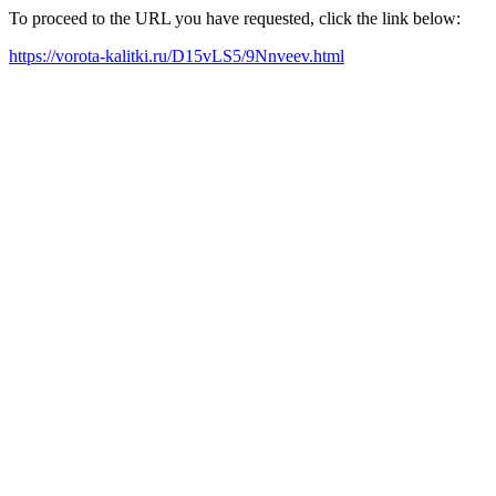
To proceed to the URL you have requested, click the link below:
https://vorota-kalitki.ru/D15vLS5/9Nnveev.html