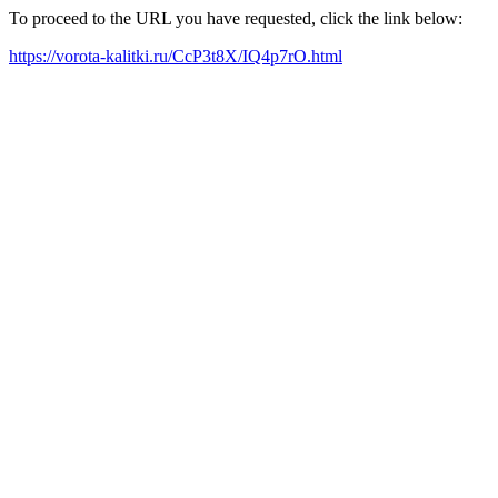
To proceed to the URL you have requested, click the link below:
https://vorota-kalitki.ru/CcP3t8X/IQ4p7rO.html