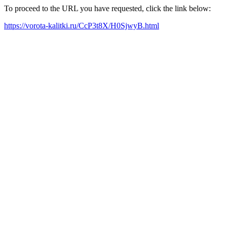
To proceed to the URL you have requested, click the link below:
https://vorota-kalitki.ru/CcP3t8X/H0SjwyB.html