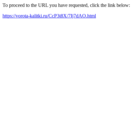
To proceed to the URL you have requested, click the link below:
https://vorota-kalitki.ru/CcP3t8X/7Ij7dAO.html