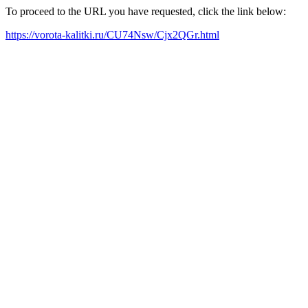
To proceed to the URL you have requested, click the link below:
https://vorota-kalitki.ru/CU74Nsw/Cjx2QGr.html