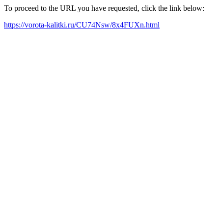
To proceed to the URL you have requested, click the link below:
https://vorota-kalitki.ru/CU74Nsw/8x4FUXn.html