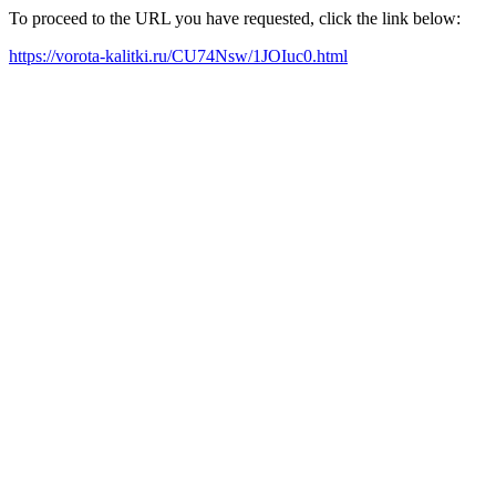
To proceed to the URL you have requested, click the link below:
https://vorota-kalitki.ru/CU74Nsw/1JOIuc0.html