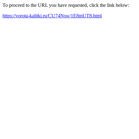
To proceed to the URL you have requested, click the link below:
https://vorota-kalitki.ru/CU74Nsw/1E8mUT8.html