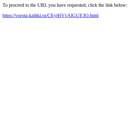
To proceed to the URL you have requested, click the link below:
https://vorota-kalitki.ru/CEyiHVj/AlGUE3O.html