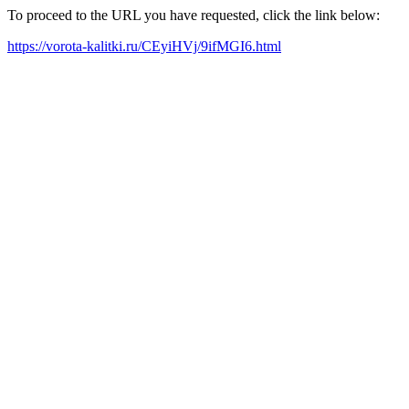
To proceed to the URL you have requested, click the link below:
https://vorota-kalitki.ru/CEyiHVj/9ifMGI6.html