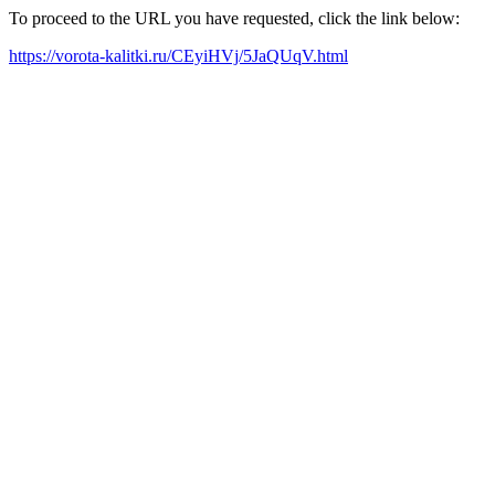
To proceed to the URL you have requested, click the link below:
https://vorota-kalitki.ru/CEyiHVj/5JaQUqV.html