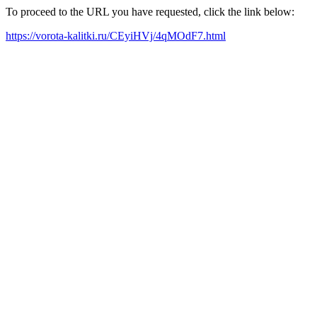
To proceed to the URL you have requested, click the link below:
https://vorota-kalitki.ru/CEyiHVj/4qMOdF7.html