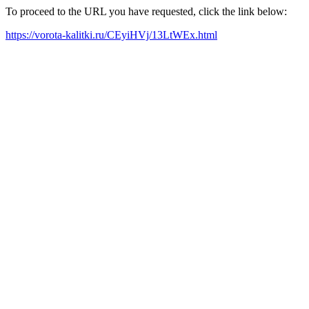
To proceed to the URL you have requested, click the link below:
https://vorota-kalitki.ru/CEyiHVj/13LtWEx.html