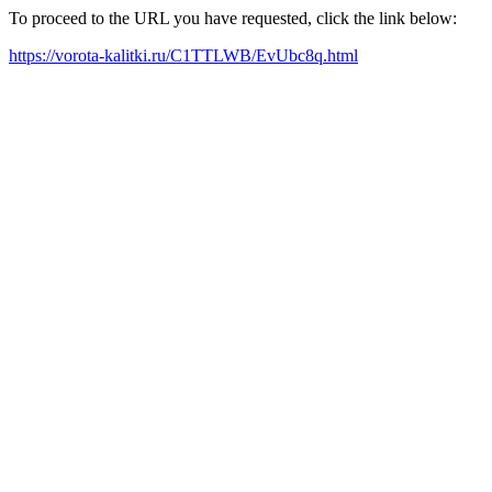
To proceed to the URL you have requested, click the link below:
https://vorota-kalitki.ru/C1TTLWB/EvUbc8q.html