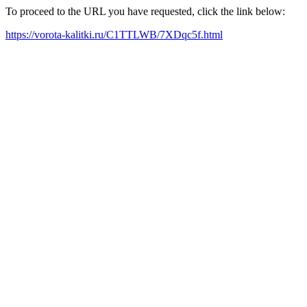
To proceed to the URL you have requested, click the link below:
https://vorota-kalitki.ru/C1TTLWB/7XDqc5f.html