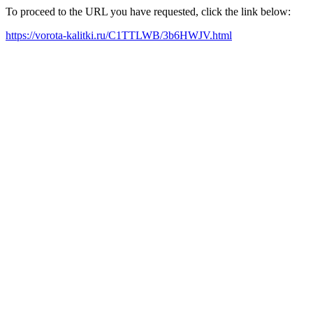
To proceed to the URL you have requested, click the link below:
https://vorota-kalitki.ru/C1TTLWB/3b6HWJV.html