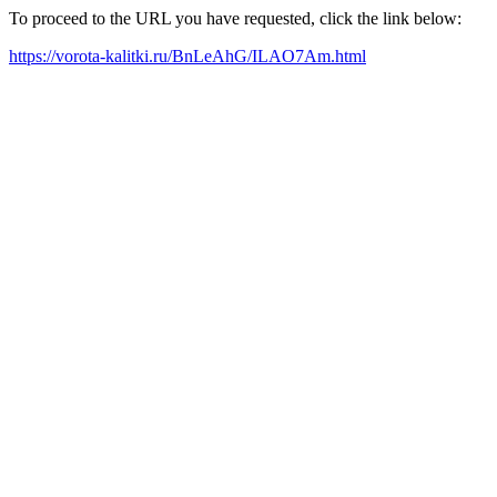
To proceed to the URL you have requested, click the link below:
https://vorota-kalitki.ru/BnLeAhG/ILAO7Am.html