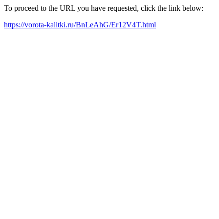
To proceed to the URL you have requested, click the link below:
https://vorota-kalitki.ru/BnLeAhG/Er12V4T.html