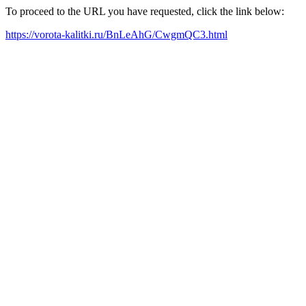
To proceed to the URL you have requested, click the link below:
https://vorota-kalitki.ru/BnLeAhG/CwgmQC3.html