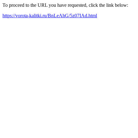
To proceed to the URL you have requested, click the link below:
https://vorota-kalitki.ru/BnLeAhG/5z07IAd.html