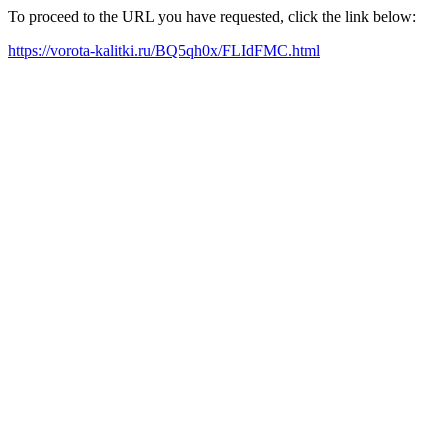
To proceed to the URL you have requested, click the link below:
https://vorota-kalitki.ru/BQ5qh0x/FLIdFMC.html