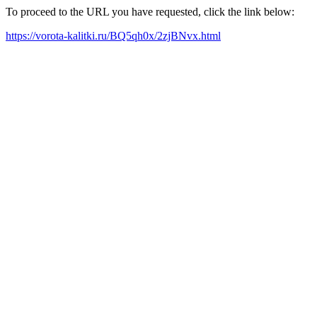
To proceed to the URL you have requested, click the link below:
https://vorota-kalitki.ru/BQ5qh0x/2zjBNvx.html