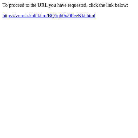
To proceed to the URL you have requested, click the link below:
https://vorota-kalitki.ru/BQ5qh0x/0PeeKki.html