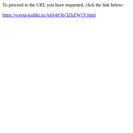
To proceed to the URL you have requested, click the link below:
https://vorota-kalitki.ru/AkS4rOb/3ZbZW1Y.html