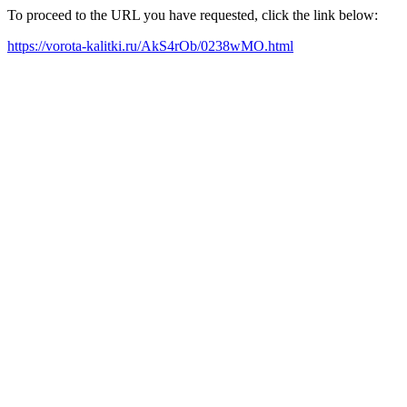
To proceed to the URL you have requested, click the link below:
https://vorota-kalitki.ru/AkS4rOb/0238wMO.html