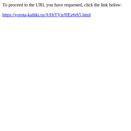
To proceed to the URL you have requested, click the link below:
https://vorota-kalitki.ru/A9JrTVn/HEe6rb5.html