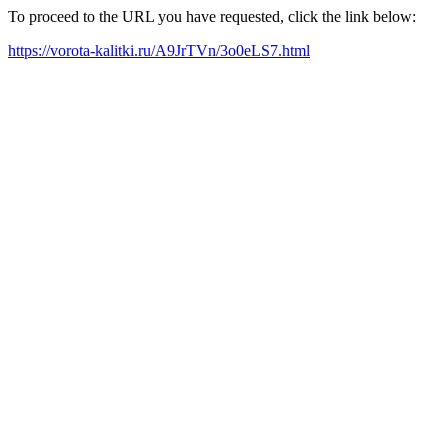
To proceed to the URL you have requested, click the link below:
https://vorota-kalitki.ru/A9JrTVn/3o0eLS7.html