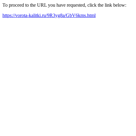
To proceed to the URL you have requested, click the link below:
https://vorota-kalitki.ru/9R3yg8a/GbV6kms.html