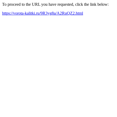
To proceed to the URL you have requested, click the link below:
https://vorota-kalitki.ru/9R3yg8a/A2RuQZ2.html