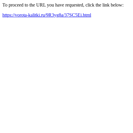
To proceed to the URL you have requested, click the link below:
https://vorota-kalitki.ru/9R3yg8a/37SC5Ei.html