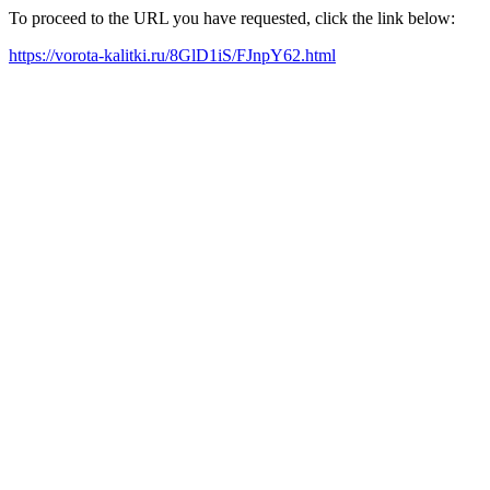
To proceed to the URL you have requested, click the link below:
https://vorota-kalitki.ru/8GlD1iS/FJnpY62.html